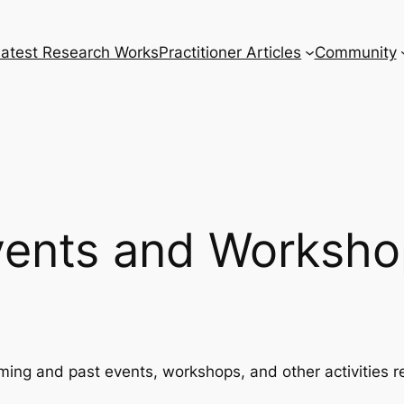
Latest Research Works
Practitioner Articles
Community
vents and Worksho
ming and past events, workshops, and other activities r