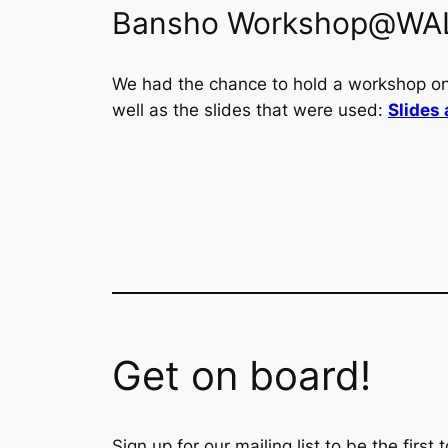
Bansho Workshop@WA
We had the chance to hold a workshop o
well as the slides that were used:
Slides 
Get on board!
Sign up for our mailing list to be the firs