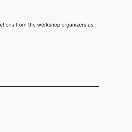
lections from the workshop organizers as