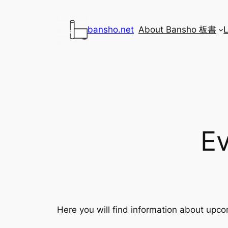
Skip
to
bansho.net
About Bansho 板書
content
E
Here you will find information about upco