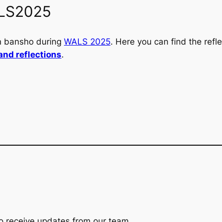
LS2025
n bansho during
WALS 2025
. Here you can find the ref
and reflections
.
t to receive updates from our team.