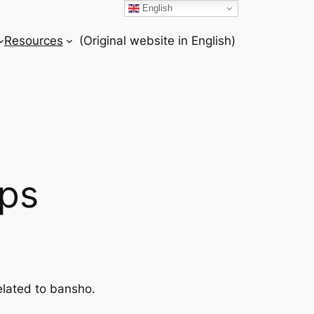
English
Resources
(Original website in English)
ps
elated to bansho.