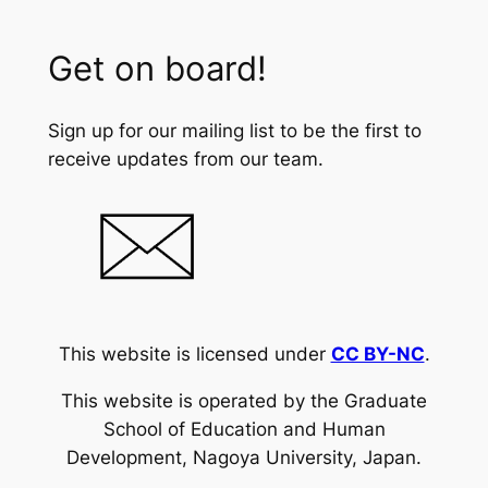
Get on board!
Sign up for our mailing list to be the first to
receive updates from our team.
This website is licensed under
CC BY-NC
.
This website is operated by the Graduate
School of Education and Human
Development, Nagoya University, Japan.