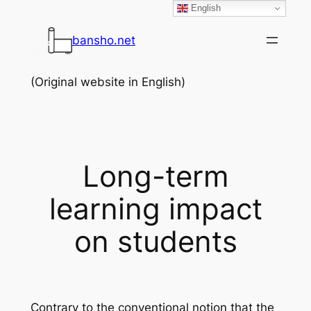
English
Skip
to
bansho.net
content
(Original website in English)
Long-term
learning impact
on students
Contrary to the conventional notion that the