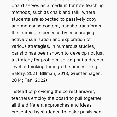
board serves as a medium for rote teaching
methods, such as chalk and talk, where
students are expected to passively copy
and memorise content, bansho transforms
the learning experience by encouraging
active visualisation and exploration of
various strategies. In numerous studies,
bansho has been shown to develop not just
a strategy for problem-solving but a deeper
level of thinking through the process (e.g.,
Baldry, 2021; BIllman, 2018, Greiffenhagen,
2014; Tan, 2022).
Instead of providing the correct answer,
teachers employ the board to pull together
all the different approaches and ideas
presented by students, to make pupils see