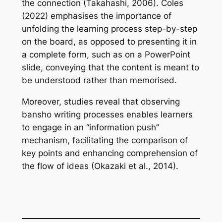
the connection (Takahashi, 2006). Coles
(2022) emphasises the importance of
unfolding the learning process step-by-step
on the board, as opposed to presenting it in
a complete form, such as on a PowerPoint
slide, conveying that the content is meant to
be understood rather than memorised.
Moreover, studies reveal that observing
bansho writing processes enables learners
to engage in an “information push”
mechanism, facilitating the comparison of
key points and enhancing comprehension of
the flow of ideas (Okazaki et al., 2014).